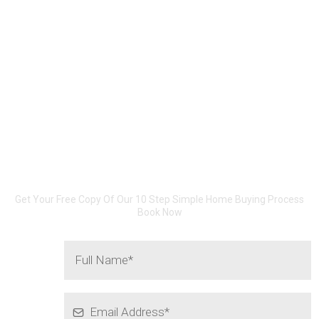
801-201-3752
10 SIMPLE STEPS...
Buying A Home Does Not Need
To Be Hard!
Get Your Free Copy Of Our 10 Step Simple Home Buying Process
Book Now