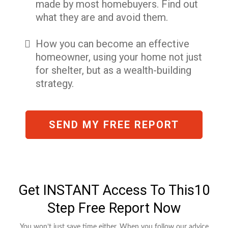
made by most homebuyers. Find out
what they are and avoid them.
How you can become an effective
homeowner, using your home not just
for shelter, but as a wealth-building
strategy.
SEND MY FREE REPORT
Get INSTANT Access To This10
Step Free Report Now
You won’t just save time either. When you follow our advice