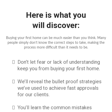
Here is what you
will discover:
Buying your first home can be much easier than you think. Many
people simply don’t know the correct steps to take, making the
process more difficult than it needs to be.
Don’t let fear or lack of understanding
keep you from buying your first home.
We’ll reveal the bullet proof strategies
we’ve used to achieve fast approvals
for our clients.
You’ll learn the common mistakes