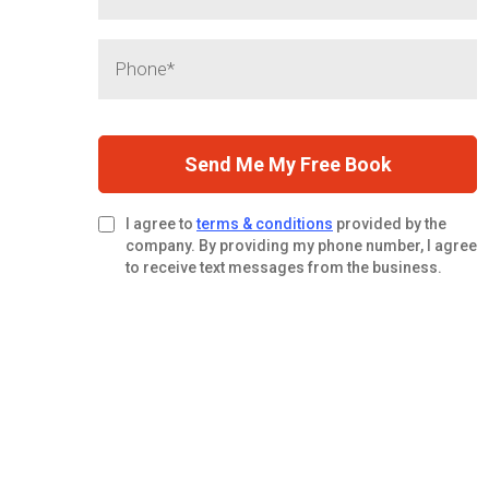
Send Me My Free Book
I agree to
terms & conditions
provided by the
company. By providing my phone number, I agree
to receive text messages from the business.